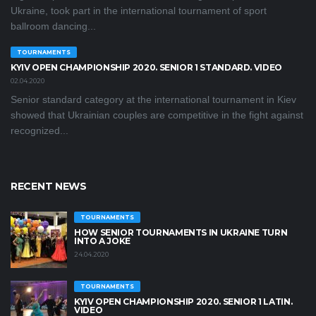
Ukraine, took part in the international tournament of sport
ballroom dancing...
TOURNAMENTS
KYIV OPEN СHAMPIONSHIP 2020. SENIOR 1 STANDARD. VIDEO
02.04.2020
Senior standard category at the international tournament in Kiev
showed that Ukrainian couples are competitive in the fight against
recognized...
RECENT NEWS
TOURNAMENTS
HOW SENIOR TOURNAMENTS IN UKRAINE TURN
INTO A JOKE
24.04.2020
TOURNAMENTS
KYIV OPEN CHAMPIONSHIP 2020. SENIOR 1 LATIN.
VIDEO