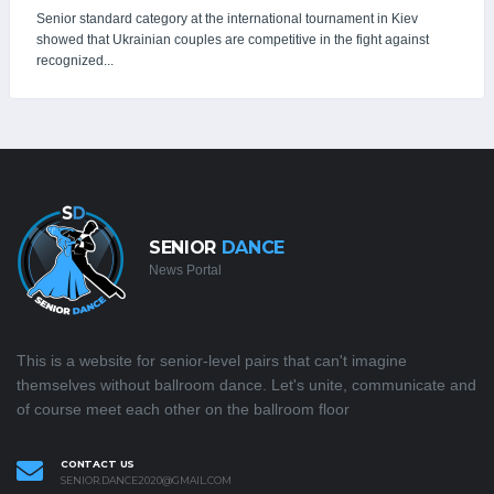
Senior standard category at the international tournament in Kiev
showed that Ukrainian couples are competitive in the fight against
recognized...
SENIOR
DANCE
News Portal
This is a website for senior-level pairs that can't imagine
themselves without ballroom dance. Let's unite, communicate and
of course meet each other on the ballroom floor
CONTACT US
SENIOR.DANCE2020@GMAIL.COM