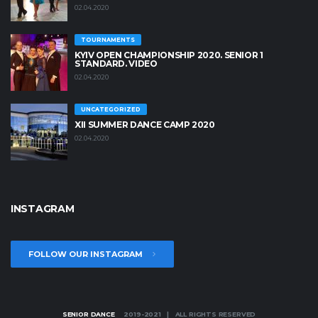
02.04.2020
TOURNAMENTS
KYIV OPEN СHAMPIONSHIP 2020. SENIOR 1
STANDARD. VIDEO
02.04.2020
UNCATEGORIZED
XII SUMMER DANCE CAMP 2020
02.04.2020
INSTAGRAM
FOLLOW OUR INSTAGRAM
SENIOR DANCE
2019-2021 | ALL RIGHTS RESERVED