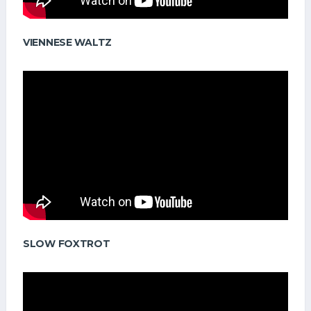
VIENNESE WALTZ
SLOW FOXTROT