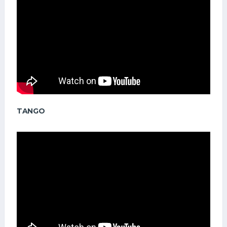
TANGO