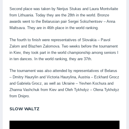
Second place was taken by Nerijus Stukas and Laura Montvilaite
from Lithuania. Today they are the 28th in the world. Bronze
awards went to the Belarusian pair Sergei Solozhentsev – Anna
Maltsava. They are in 46th place in the world ranking.
The fourth to finish were representatives of Slovakia – Pavol
Zalom and Blazhen Zalomova. Two weeks before the tournament
in Kiev, they took part in the world championship among seniors I
in ten dances. In the world ranking, they are 37th.
The tournament was also attended by representatives of Belarus
– Dmitry Haurylin and Victoria Haurylina, Austria – Eckhard Grocz
and Gabriela Grocz, as well as Ukraine – Yevhen Kochura and
Zhanna Vashchuk from Kiev and Oleh Tykholyz – Olena Tykholyz
from Dnipro.
SLOW WALTZ