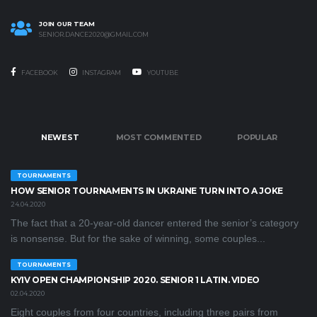
JOIN OUR TEAM
SENIOR.DANCE2020@GMAIL.COM
FACEBOOK
INSTAGRAM
YOUTUBE
NEWEST
MOST COMMENTED
POPULAR
TOURNAMENTS
HOW SENIOR TOURNAMENTS IN UKRAINE TURN INTO A JOKE
24.04.2020
The fact that a 20-year-old dancer entered the senior’s category
is nonsense. But for the sake of winning, some couples...
TOURNAMENTS
KYIV OPEN CHAMPIONSHIP 2020. SENIOR 1 LATIN. VIDEO
02.04.2020
Eight couples from four countries, including three pairs from