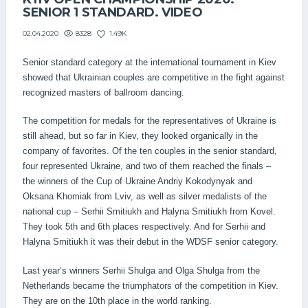
SENIOR 1 STANDARD. VIDEO
8328
1.49K
02.04.2020
Senior standard category at the international tournament in Kiev
showed that Ukrainian couples are competitive in the fight against
recognized masters of ballroom dancing.
The competition for medals for the representatives of Ukraine is
still ahead, but so far in Kiev, they looked organically in the
company of favorites. Of the ten couples in the senior standard,
four represented Ukraine, and two of them reached the finals –
the winners of the Cup of Ukraine Andriy Kokodynyak and
Oksana Khomiak from Lviv, as well as silver medalists of the
national cup – Serhii Smitiukh and Halyna Smitiukh from Kovel.
They took 5th and 6th places respectively. And for Serhii and
Halyna Smitiukh it was their debut in the WDSF senior category.
Last year’s winners Serhii Shulga and Olga Shulga from the
Netherlands became the triumphators of the competition in Kiev.
They are on the 10th place in the world ranking.