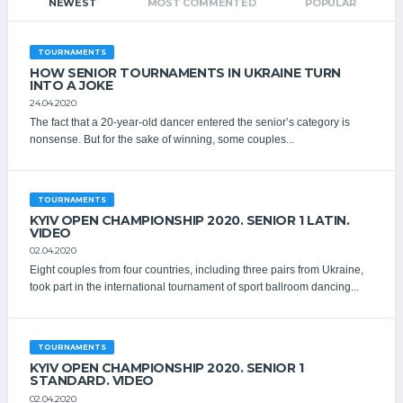
NEWEST
MOST COMMENTED
POPULAR
TOURNAMENTS
HOW SENIOR TOURNAMENTS IN UKRAINE TURN
INTO A JOKE
24.04.2020
The fact that a 20-year-old dancer entered the senior’s category is
nonsense. But for the sake of winning, some couples...
TOURNAMENTS
KYIV OPEN CHAMPIONSHIP 2020. SENIOR 1 LATIN.
VIDEO
02.04.2020
Eight couples from four countries, including three pairs from Ukraine,
took part in the international tournament of sport ballroom dancing...
TOURNAMENTS
KYIV OPEN СHAMPIONSHIP 2020. SENIOR 1
STANDARD. VIDEO
02.04.2020