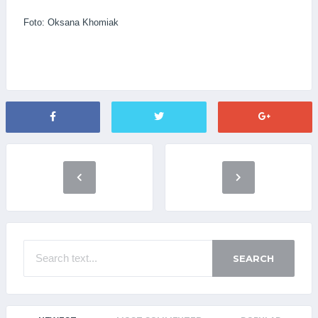
Foto: Oksana Khomiak
SEARCH