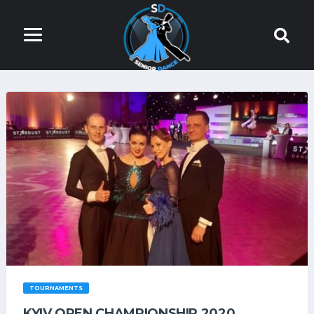
TOURNAMENTS
KYIV OPEN СHAMPIONSHIP 2020.