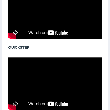
QUICKSTEP