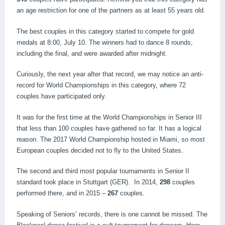
an age restriction for one of the partners as at least 55 years old.
The best couples in this category started to compete for gold
medals at 8:00, July 10. The winners had to dance 8 rounds,
including the final, and were awarded after midnight.
Curiously, the next year after that record, we may notice an anti-
record for World Championships in this category, where 72
couples have participated only.
It was for the first time at the World Championships in Senior III
that less than 100 couples have gathered so far. It has a logical
reason. The 2017 World Championship hosted in Miami, so most
European couples decided not to fly to the United States.
The second and third most popular tournaments in Senior II
standard took place in Stuttgart (GER). In 2014,
298
couples
performed there, and in 2015 –
267
couples.
Speaking of Seniors’ records, there is one cannot be missed. The