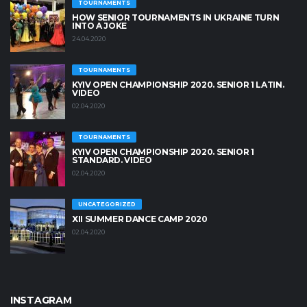
TOURNAMENTS
HOW SENIOR TOURNAMENTS IN UKRAINE TURN
INTO A JOKE
24.04.2020
TOURNAMENTS
KYIV OPEN CHAMPIONSHIP 2020. SENIOR 1 LATIN.
VIDEO
02.04.2020
TOURNAMENTS
KYIV OPEN СHAMPIONSHIP 2020. SENIOR 1
STANDARD. VIDEO
02.04.2020
UNCATEGORIZED
XII SUMMER DANCE CAMP 2020
02.04.2020
INSTAGRAM