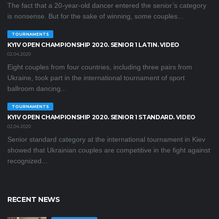
The fact that a 20-year-old dancer entered the senior’s category
is nonsense. But for the sake of winning, some couples...
TOURNAMENTS
KYIV OPEN CHAMPIONSHIP 2020. SENIOR 1 LATIN. VIDEO
02.04.2020
Eight couples from four countries, including three pairs from
Ukraine, took part in the international tournament of sport
ballroom dancing...
TOURNAMENTS
KYIV OPEN СHAMPIONSHIP 2020. SENIOR 1 STANDARD. VIDEO
02.04.2020
Senior standard category at the international tournament in Kiev
showed that Ukrainian couples are competitive in the fight against
recognized...
RECENT NEWS