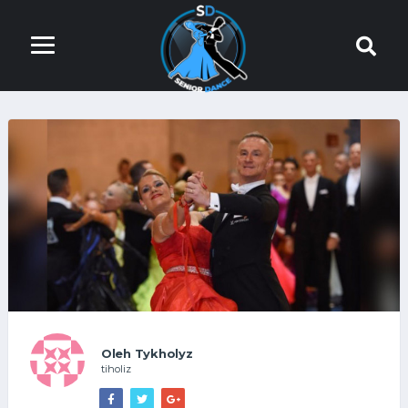
Oleh Tykholyz
tiholiz