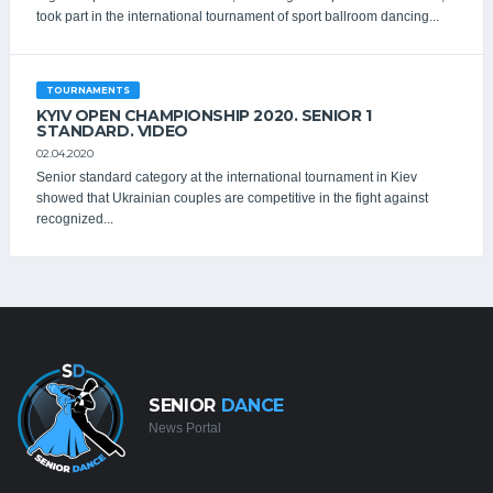
took part in the international tournament of sport ballroom dancing...
TOURNAMENTS
KYIV OPEN СHAMPIONSHIP 2020. SENIOR 1
STANDARD. VIDEO
02.04.2020
Senior standard category at the international tournament in Kiev
showed that Ukrainian couples are competitive in the fight against
recognized...
SENIOR
DANCE
News Portal