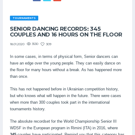
TOURNAMENTS
SENIOR DANCING RECORDS: 345
COUPLES AND 16 HOURS ON THE FLOOR
3530
309
18.01.2020
In some cases, in terms of physical form, Senior dancers can
have an edge over the young people. They can easily dance on
the floor for many hours without a break. As has happened more
than once.
This has not happened before in Ukrainian competition history,
but who knows what will happen in the future. There were cases
when more than 300 couples took part in the international
tournaments history.
The absolute recordset for the World Championship Senior III
WDSF in the European program in Rimini (ITA) in 2016, where
345
couples have participated. Remind you that this category has