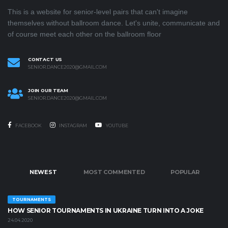
This is a website for senior-level pairs that can't imagine
themselves without ballroom dance. Let's unite, communicate and
of course meet each other on the ballroom floor
CONTACT US
SENIOR.DANCE2020@GMAIL.COM
JOIN OUR TEAM
SENIOR.DANCE2020@GMAIL.COM
FACEBOOK
INSTAGRAM
YOUTUBE
NEWEST
MOST COMMENTED
POPULAR
TOURNAMENTS
HOW SENIOR TOURNAMENTS IN UKRAINE TURN INTO A JOKE
24.04.2020