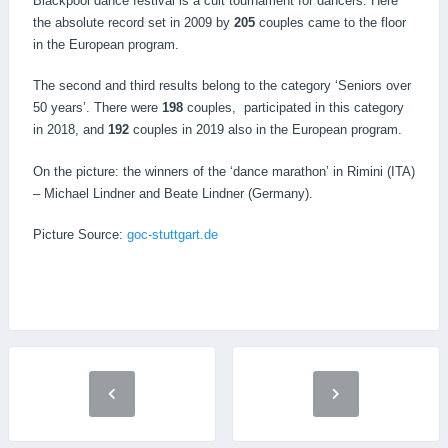
Blackpool dance festival is a cult tournament for dancers. Here
the absolute record set in 2009 by
205
couples came to the floor
in the European program.
The second and third results belong to the category ‘Seniors over
50 years’. There were
198
couples, participated in this category
in 2018, and
192
couples in 2019 also in the European program.
On the picture: the winners of the ‘dance marathon’ in Rimini (ITA)
– Michael Lindner and Beate Lindner (Germany).
Picture Source:
goc-stuttgart.de