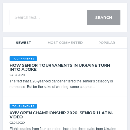
SEARCH
NEWEST
MOST COMMENTED
POPULAR
TOURNAMENTS
HOW SENIOR TOURNAMENTS IN UKRAINE TURN
INTO A JOKE
24.04.2020
The fact that a 20-year-old dancer entered the senior’s category is
nonsense. But for the sake of winning, some couples...
TOURNAMENTS
KYIV OPEN CHAMPIONSHIP 2020. SENIOR 1 LATIN.
VIDEO
02.04.2020
Eight couples from four countries, including three pairs from Ukraine,